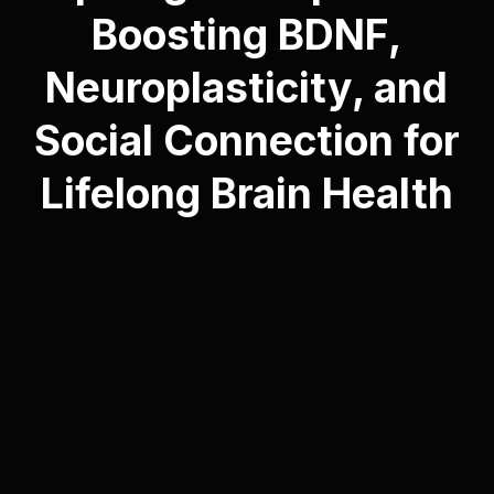
Boosting BDNF,
Neuroplasticity, and
Social Connection for
Lifelong Brain Health