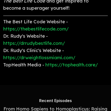
The Best Life Code
and get inspired to
become a superager yourself!
The Best Life Code Website -
https://thebestlifecode.com/
Dr. Rudy's Website -
https://drrudybestlife.com/
Dr. Rudy's Clinic's Website -
https://drweightlossmiami.com/
TopHealth Media -
https://tophealth.care/
Recent Episodes
From Homo Sapiens to Homoplasticus: Raising