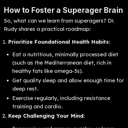
How to Foster a Superager Brain
So, what can we learn from superagers? Dr.
Rudy shares a practical roadmap:
Prioritize Foundational Health Habits
:
Eat a nutritious, minimally processed diet
(such as the Mediterranean diet, rich in
healthy fats like omega-3s).
Get quality sleep and allow enough time for
deep rest.
Exercise regularly, including resistance
training and cardio.
Keep Challenging Your Mind
: