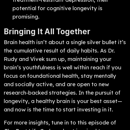
potential for cognitive longevity is
promising.
Bringing It All Together
Brain health isn’t about a single silver bullet it’s
the cumulative result of daily habits. As Dr.
Rudy and Vivek sum up, maintaining your
brain’s youthfulness is well within reach if you
focus on foundational health, stay mentally
and socially active, and are open to new
research-backed strategies. In the pursuit of
longevity, a healthy brain is your best asset—
and now is the time to start investing in it.
For more insights, tune in to this episode of