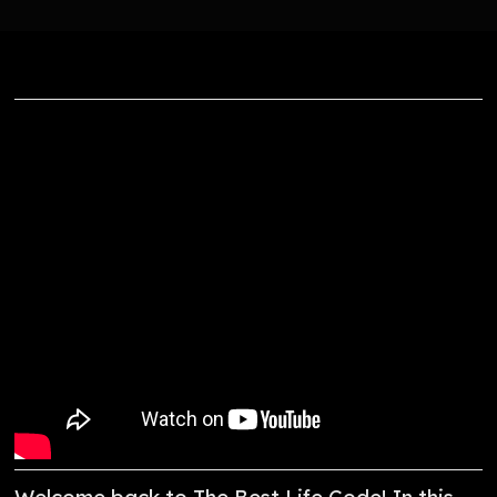
Welcome back to The Best Life Code! In this