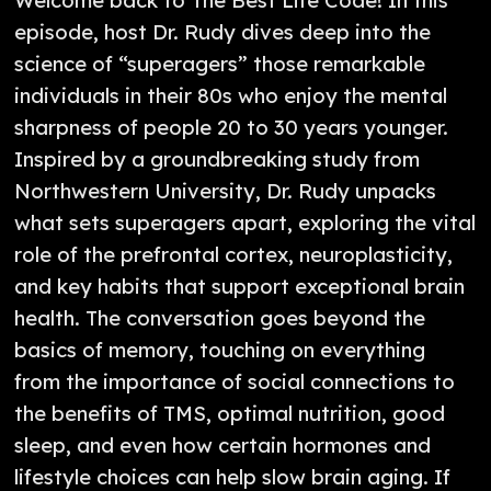
episode, host Dr. Rudy dives deep into the
science of “superagers” those remarkable
individuals in their 80s who enjoy the mental
sharpness of people 20 to 30 years younger.
Inspired by a groundbreaking study from
Northwestern University, Dr. Rudy unpacks
what sets superagers apart, exploring the vital
role of the prefrontal cortex, neuroplasticity,
and key habits that support exceptional brain
health. The conversation goes beyond the
basics of memory, touching on everything
from the importance of social connections to
the benefits of TMS, optimal nutrition, good
sleep, and even how certain hormones and
lifestyle choices can help slow brain aging. If