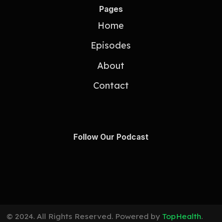
Pages
Home
Episodes
About
Contact
Follow Our Podcast
© 2024. All Rights Reserved. Powered by
TopHealth
.