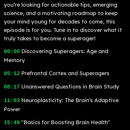
you’re looking for actionable tips, emerging
science, and a motivating roadmap to keep
your mind young for decades to come, this
episode is for you. Tune in to discover what it
truly takes to become a superager!
Discovering Superagers: Age and
00:00
Memory
Prefrontal Cortex and Superagers
05:12
Unanswered Questions in Brain Study
08:17
Neuroplasticity: The Brain's Adaptive
11:03
Power
"Basics for Boosting Brain Health"
15:49