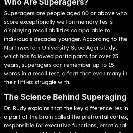
Who Are Superagers?
Superagers are people aged 80 or above who
score exceptionally well on memory tests
displaying recall abilities comparable to
individuals decades younger. According to the
Northwestern University SuperAger study,
which has followed participants for over 25
years, superagers can remember up to 15
words in a recall test, a feat that even many in
their fifties struggle with.
The Science Behind Superaging
Dr. Rudy explains that the key difference lies in
a part of the brain called the prefrontal cortex,
responsible for executive functions, emotional