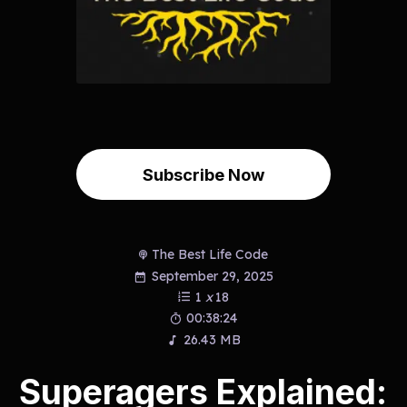
Subscribe Now
The Best Life Code
September 29, 2025
1
x
18
00:38:24
26.43 MB
Superagers Explained: