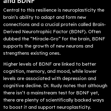
and BDNF
Central to this resilience is neuroplasticity the
brain’s ability to adapt and form new
connections and a crucial protein called Brain-
Derived Neurotrophic Factor (BDNF). Often
dubbed the “Miracle-Gro” for the brain, BDNF
supports the growth of new neurons and
strengthens existing ones.
Higher levels of BDNF are linked to better
cognition, memory, and mood, while lower
levels are associated with depression and
cognitive decline. Dr. Rudy notes that although
there isn’t a mainstream test for BDNF yet,
there are plenty of scientifically backed ways
to boost it and support neuroplasticity.