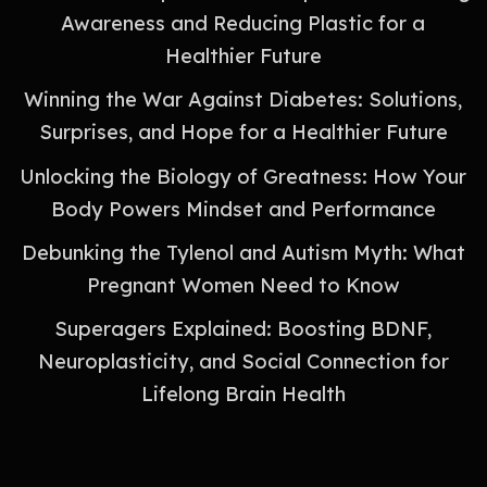
Awareness and Reducing Plastic for a
Healthier Future
Winning the War Against Diabetes: Solutions,
Surprises, and Hope for a Healthier Future
Unlocking the Biology of Greatness: How Your
Body Powers Mindset and Performance
Debunking the Tylenol and Autism Myth: What
Pregnant Women Need to Know
Superagers Explained: Boosting BDNF,
Neuroplasticity, and Social Connection for
Lifelong Brain Health