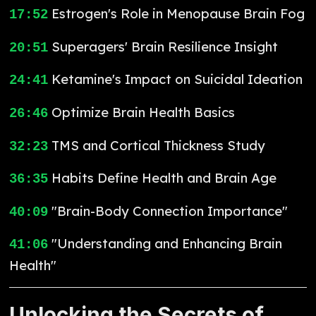
Estrogen's Role in Menopause Brain Fog
17:52
Superagers' Brain Resilience Insight
20:51
Ketamine's Impact on Suicidal Ideation
24:41
Optimize Brain Health Basics
26:46
TMS and Cortical Thickness Study
32:23
Habits Define Health and Brain Age
36:35
"Brain-Body Connection Importance"
40:09
"Understanding and Enhancing Brain
41:06
Health"
Unlocking the Secrets of