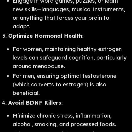
Engage in word games, puzzles, or learn
new skills—languages, musical instruments,
or anything that forces your brain to
adapt.
Optimize Hormonal Health
:
For women, maintaining healthy estrogen
levels can safeguard cognition, particularly
around menopause.
For men, ensuring optimal testosterone
(which converts to estrogen) is also
beneficial.
Avoid BDNF Killers
:
Minimize chronic stress, inflammation,
alcohol, smoking, and processed foods.