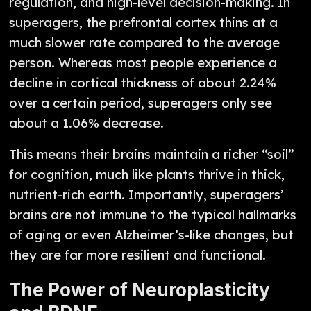
regulation, and high-level decision-making. In
superagers, the prefrontal cortex thins at a
much slower rate compared to the average
person. Whereas most people experience a
decline in cortical thickness of about 2.24%
over a certain period, superagers only see
about a 1.06% decrease.
This means their brains maintain a richer “soil”
for cognition, much like plants thrive in thick,
nutrient-rich earth. Importantly, superagers’
brains are not immune to the typical hallmarks
of aging or even Alzheimer’s-like changes, but
they are far more resilient and functional.
The Power of Neuroplasticity