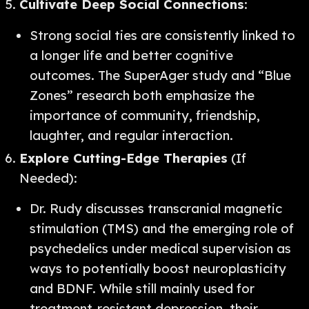
Cultivate Deep Social Connections
:
Strong social ties are consistently linked to
a longer life and better cognitive
outcomes. The SuperAger study and “Blue
Zones” research both emphasize the
importance of community, friendship,
laughter, and regular interaction.
Explore Cutting-Edge Therapies
(If
Needed):
Dr. Rudy discusses transcranial magnetic
stimulation (TMS) and the emerging role of
psychedelics under medical supervision as
ways to potentially boost neuroplasticity
and BDNF. While still mainly used for
treatment-resistant depression, their