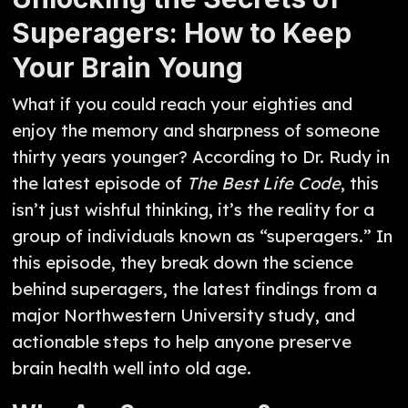
Superagers: How to Keep
Your Brain Young
What if you could reach your eighties and
enjoy the memory and sharpness of someone
thirty years younger? According to Dr. Rudy in
the latest episode of
The Best Life Code
, this
isn’t just wishful thinking, it’s the reality for a
group of individuals known as “superagers.” In
this episode, they break down the science
behind superagers, the latest findings from a
major Northwestern University study, and
actionable steps to help anyone preserve
brain health well into old age.