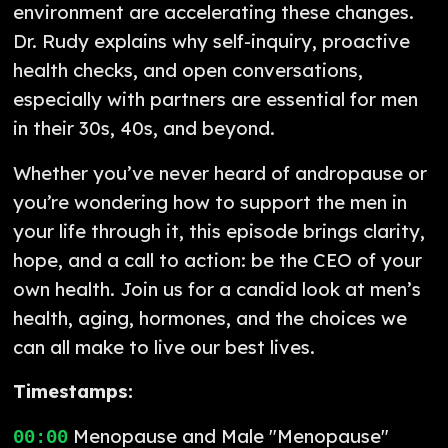
environment are accelerating these changes.
Dr. Rudy explains why self-inquiry, proactive
health checks, and open conversations,
especially with partners are essential for men
in their 30s, 40s, and beyond.
Whether you’ve never heard of andropause or
you’re wondering how to support the men in
your life through it, this episode brings clarity,
hope, and a call to action: be the CEO of your
own health. Join us for a candid look at men’s
health, aging, hormones, and the choices we
can all make to live our best lives.
Timestamps:
Menopause and Male "Menopause"
00:00