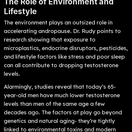
The Role of Environment and
Lifestyle
The environment plays an outsized role in
accelerating andropause. Dr. Rudy points to
research showing that exposure to
microplastics, endocrine disruptors, pesticides,
and lifestyle factors like stress and poor sleep
can all contribute to dropping testosterone
levels.
Alarmingly, studies reveal that today’s 65-
year-old men have much lower testosterone
levels than men of the same age a few
decades ago. The factors at play go beyond
genetics and natural aging- they’re tightly
linked to environmental toxins and modern