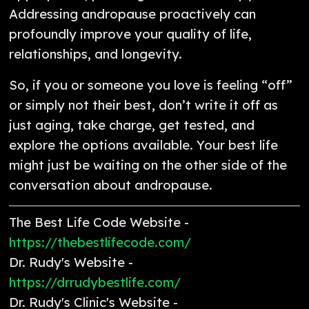
Addressing andropause proactively can
profoundly improve your quality of life,
relationships, and longevity.
So, if you or someone you love is feeling “off”
or simply not their best, don’t write it off as
just aging, take charge, get tested, and
explore the options available. Your best life
might just be waiting on the other side of the
conversation about andropause.
The Best Life Code Website -
https://thebestlifecode.com/
Dr. Rudy's Website -
https://drrudybestlife.com/
Dr. Rudy's Clinic's Website -