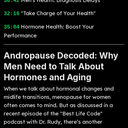
30:42
"Take Charge of Your Health"
32:16
Hormone Health: Boost Your
35:04
Performance
Andropause Decoded: Why
Men Need to Talk About
Hormones and Aging
When we talk about hormonal changes and
midlife transitions, menopause for women
often comes to mind. But as discussed in a
recent episode of the "Best Life Code"
podcast with Dr. Rudy, there’s another