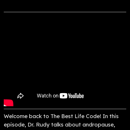
Welcome back to The Best Life Code! In this
episode, Dr. Rudy talks about andropause,