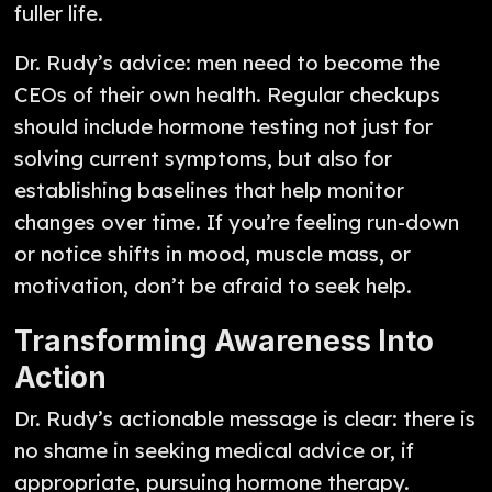
fuller life.
Dr. Rudy’s advice: men need to become the
CEOs of their own health. Regular checkups
should include hormone testing not just for
solving current symptoms, but also for
establishing baselines that help monitor
changes over time. If you’re feeling run-down
or notice shifts in mood, muscle mass, or
motivation, don’t be afraid to seek help.
Transforming Awareness Into
Action
Dr. Rudy’s actionable message is clear: there is
no shame in seeking medical advice or, if
appropriate, pursuing hormone therapy.