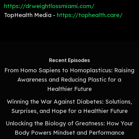
https://drweightlossmiami.com/
TopHealth Media -
https://tophealth.care/
Recent Episodes
From Homo Sapiens to Homoplasticus: Raising
Awareness and Reducing Plastic for a
Healthier Future
Winning the War Against Diabetes: Solutions,
Surprises, and Hope for a Healthier Future
Unlocking the Biology of Greatness: How Your
Body Powers Mindset and Performance