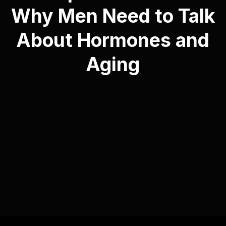
Why Men Need to Talk
About Hormones and
Aging