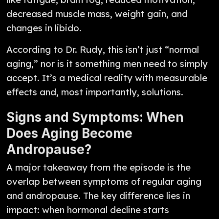
decreased muscle mass, weight gain, and
changes in libido.
According to Dr. Rudy, this isn’t just “normal
aging,” nor is it something men need to simply
accept. It’s a medical reality with measurable
effects and, most importantly, solutions.
Signs and Symptoms: When
Does Aging Become
Andropause?
A major takeaway from the episode is the
overlap between symptoms of regular aging
and andropause. The key difference lies in
impact: when hormonal decline starts