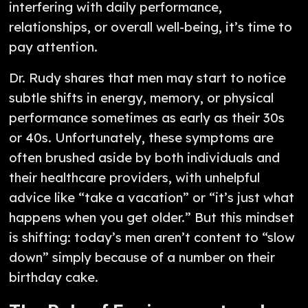
interfering with daily performance,
relationships, or overall well-being, it’s time to
pay attention.
Dr. Rudy shares that men may start to notice
subtle shifts in energy, memory, or physical
performance sometimes as early as their 30s
or 40s. Unfortunately, these symptoms are
often brushed aside by both individuals and
their healthcare providers, with unhelpful
advice like “take a vacation” or “it’s just what
happens when you get older.” But this mindset
is shifting: today’s men aren’t content to “slow
down” simply because of a number on their
birthday cake.