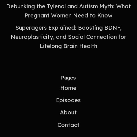
Debunking the Tylenol and Autism Myth: What
Pregnant Women Need to Know
Superagers Explained: Boosting BDNF,
Neuroplasticity, and Social Connection for
Lifelong Brain Health
Pages
Home
Episodes
About
Contact