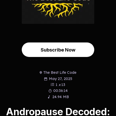
Subscribe Now
The Best Life Code
May 27, 2025
1
x
13
00:36:14
24.94 MB
Andropause Decoded: