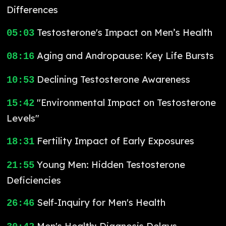
Differences
Testosterone's Impact on Men’s Health
05:03
Aging and Andropause: Key Life Bursts
08:16
Declining Testosterone Awareness
10:53
"Environmental Impact on Testosterone
15:42
Levels"
Fertility Impact of Early Exposures
18:31
Young Men: Hidden Testosterone
21:55
Deficiencies
Self-Inquiry for Men's Health
26:46
Men's Health: Diagnosis Delays