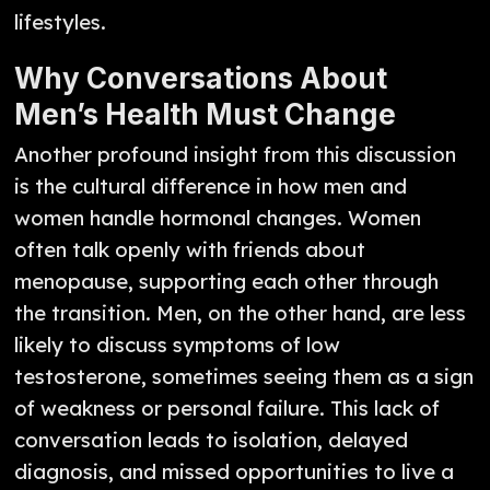
lifestyles.
Why Conversations About
Men’s Health Must Change
Another profound insight from this discussion
is the cultural difference in how men and
women handle hormonal changes. Women
often talk openly with friends about
menopause, supporting each other through
the transition. Men, on the other hand, are less
likely to discuss symptoms of low
testosterone, sometimes seeing them as a sign
of weakness or personal failure. This lack of
conversation leads to isolation, delayed
diagnosis, and missed opportunities to live a