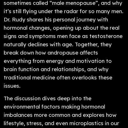
sometimes called “male menopause”, and why
it’s still flying under the radar for so many men.
Dr. Rudy shares his personal journey with
hormonal changes, opening up about the real
signs and symptoms men face as testosterone
naturally declines with age. Together, they
break down how andropause affects
everything from energy and motivation to
brain function and relationships, and why
traditional medicine often overlooks these
issues.
The discussion dives deep into the
environmental factors making hormonal
imbalances more common and explores how
lifestyle, stress, and even microplastics in our