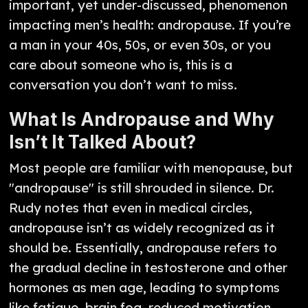
important, yet under-discussed, phenomenon
impacting men’s health: andropause. If you’re
a man in your 40s, 50s, or even 30s, or you
care about someone who is, this is a
conversation you don’t want to miss.
What Is Andropause and Why
Isn’t It Talked About?
Most people are familiar with menopause, but
"andropause" is still shrouded in silence. Dr.
Rudy notes that even in medical circles,
andropause isn’t as widely recognized as it
should be. Essentially, andropause refers to
the gradual decline in testosterone and other
hormones as men age, leading to symptoms
like fatigue, brain fog, reduced motivation,